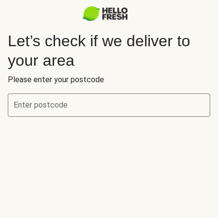
Let’s check if we deliver to
your area
Please enter your postcode
Enter postcode
Let’s check if we deliver to your area