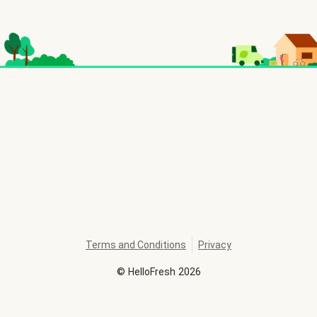
Terms and Conditions
Privacy
©
HelloFresh
2026