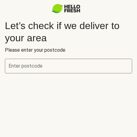
Let’s check if we deliver to
your area
Please enter your postcode
Enter postcode
Let’s check if we deliver to your area