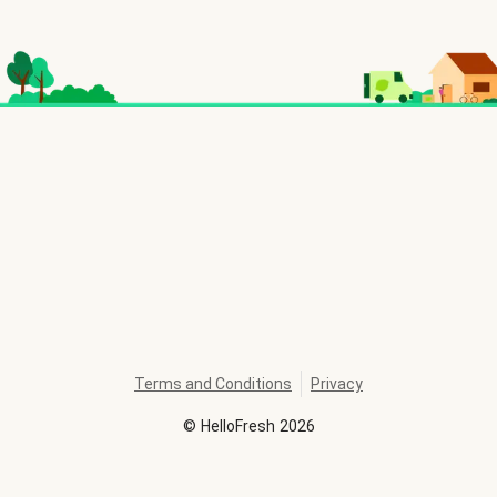
Terms and Conditions
Privacy
©
HelloFresh
2026