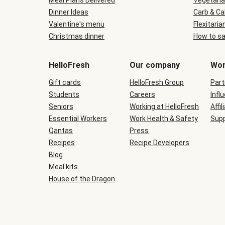
Meal Plans Delivered
Vegetaria
Dinner Ideas
Carb & Ca
Valentine's menu
Flexitaria
Christmas dinner
How to sa
HelloFresh
Our company
Wor
Gift cards
HelloFresh Group
Part
Students
Careers
Infl
Seniors
Working at HelloFresh
Affil
Essential Workers
Work Health & Safety
Supp
Qantas
Press
Recipes
Recipe Developers
Blog
Meal kits
House of the Dragon