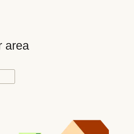
r area