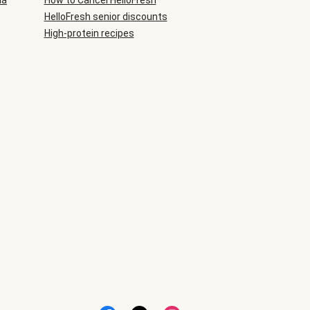
ia
How to Cancel HelloFresh
HelloFresh senior discounts
High-protein recipes