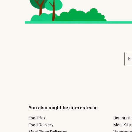
E
You also might be interested in
Food Box
Discount
Food Delivery
Meal Kits