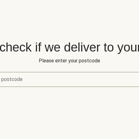
 check if we deliver to you
Please enter your postcode
r postcode
eck if we deliver to your area