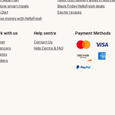
n Meal Plan
HelloFresh delivery areas in Austral
lorie smart meals
Black Friday HelloFresh deals
n Diet
Easter recipes
ve money with HelloFresh
k with us
Help centre
Payment Methods
ner
Contact Us
uencers
Help Centre & FAQ
iates
liers