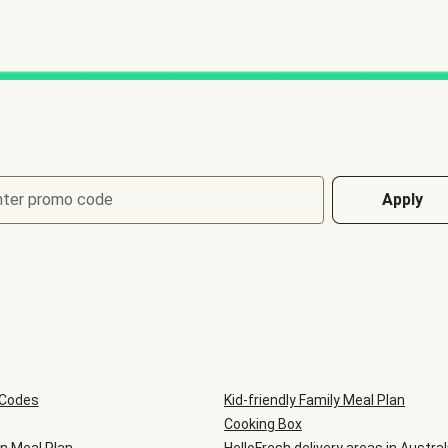
nter promo code
Apply
 Codes
Kid-friendly Family Meal Plan
Cooking Box