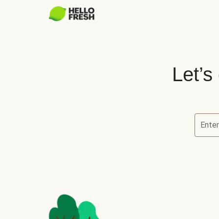
Let’s
Ente
Let’s ch