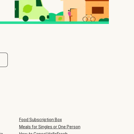
Food Subscription Box
Meals for Singles or One Person