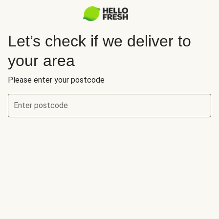
Let’s check if we deliver to
your area
Please enter your postcode
Enter postcode
Let’s check if we deliver to your area