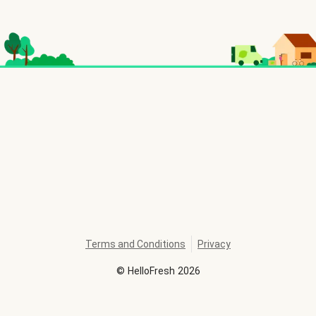
Terms and Conditions
Privacy
©
HelloFresh
2026