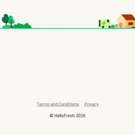
Terms and Conditions
Privacy
©
HelloFresh
2026