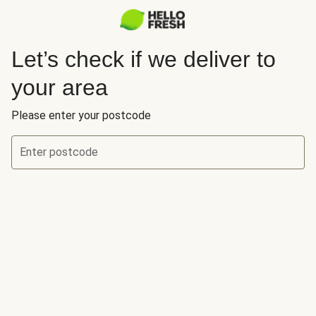
Let’s check if we deliver to
your area
Please enter your postcode
Enter postcode
Let’s check if we deliver to your area