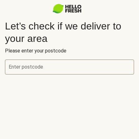
Let’s check if we deliver to
your area
Please enter your postcode
Enter postcode
Let’s check if we deliver to your area