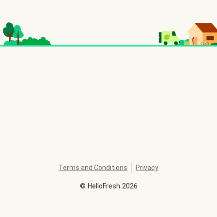
Terms and Conditions
Privacy
©
HelloFresh
2026