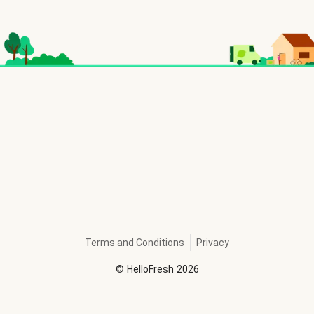
Terms and Conditions
Privacy
©
HelloFresh
2026