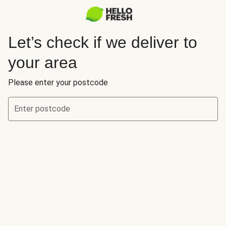
Let’s check if we deliver to
your area
Please enter your postcode
Enter postcode
Let’s check if we deliver to your area