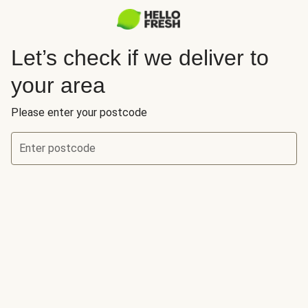
Let’s check if we deliver to
your area
Please enter your postcode
Enter postcode
Let’s check if we deliver to your area