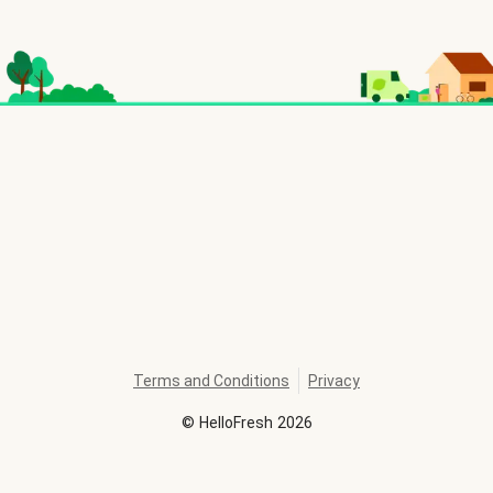
Terms and Conditions
Privacy
©
HelloFresh
2026