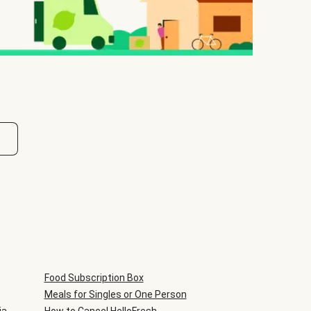
Food Subscription Box
Meals for Singles or One Person