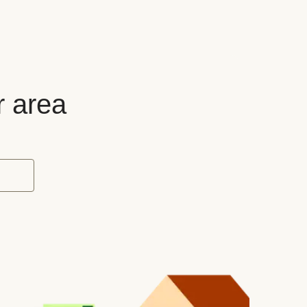
r area