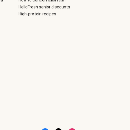
ia
How to Cancel HelloFresh
HelloFresh senior discounts
High-protein recipes