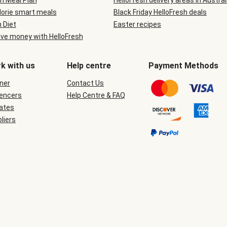
n Meal Plan
HelloFresh delivery areas in Austral
lorie smart meals
Black Friday HelloFresh deals
n Diet
Easter recipes
ve money with HelloFresh
k with us
Help centre
Payment Methods
ner
Contact Us
uencers
Help Centre & FAQ
iates
liers