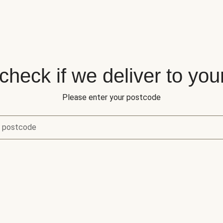
 check if we deliver to you
Please enter your postcode
r postcode
eck if we deliver to your area