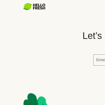
Let’s
Ente
Let’s ch