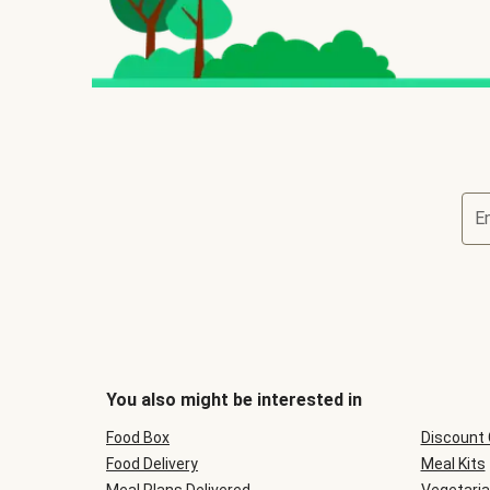
E
You also might be interested in
Food Box
Discount
Food Delivery
Meal Kits