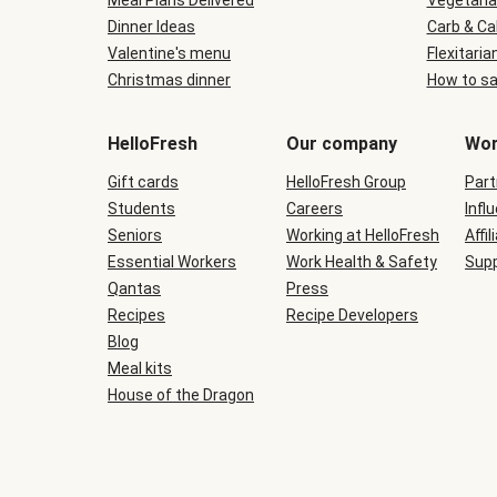
Meal Plans Delivered
Vegetaria
Dinner Ideas
Carb & Ca
Valentine's menu
Flexitaria
Christmas dinner
How to sa
HelloFresh
Our company
Wor
Gift cards
HelloFresh Group
Part
Students
Careers
Infl
Seniors
Working at HelloFresh
Affil
Essential Workers
Work Health & Safety
Supp
Qantas
Press
Recipes
Recipe Developers
Blog
Meal kits
House of the Dragon