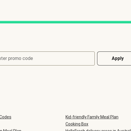
nter promo code
Apply
 Codes
Kid-friendly Family Meal Plan
Cooking Box