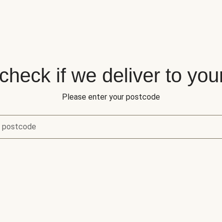
 check if we deliver to you
Please enter your postcode
r postcode
eck if we deliver to your area