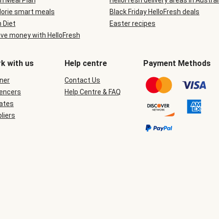
n Meal Plan
HelloFresh delivery areas in Austral
lorie smart meals
Black Friday HelloFresh deals
n Diet
Easter recipes
ve money with HelloFresh
k with us
Help centre
Payment Methods
ner
Contact Us
uencers
Help Centre & FAQ
iates
liers