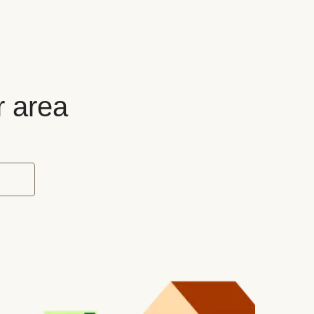
r area