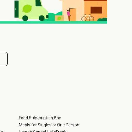
Food Subscription Box
Meals for Singles or One Person