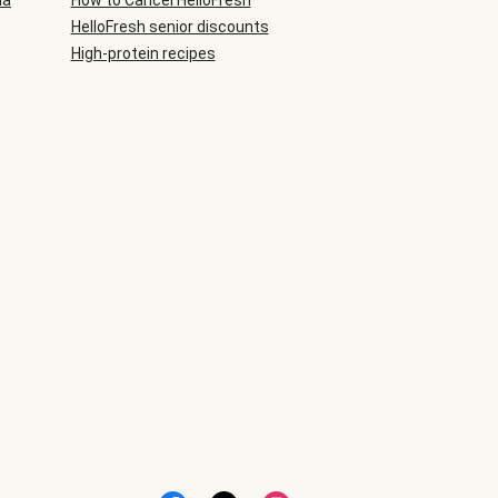
ia
How to Cancel HelloFresh
HelloFresh senior discounts
High-protein recipes