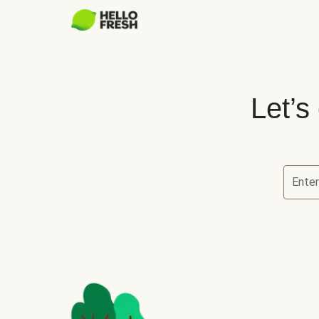
Let’s
Ente
Let’s ch