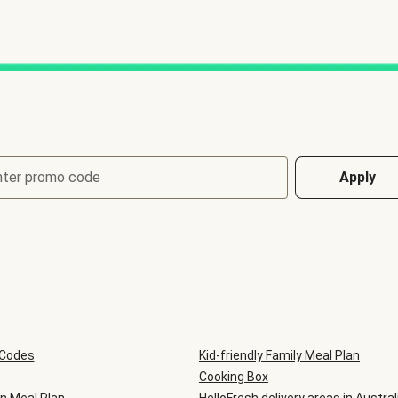
nter promo code
Apply
 Codes
Kid-friendly Family Meal Plan
Cooking Box