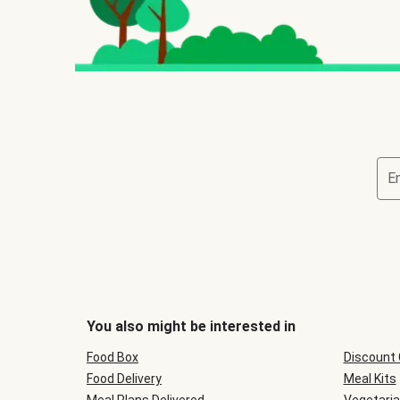
E
You also might be interested in
Food Box
Discount
Food Delivery
Meal Kits