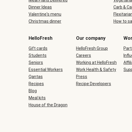
Meal Plans Delivered
Vegetaria
Dinner Ideas
Carb & Ca
Valentine's menu
Flexitaria
Christmas dinner
How to sa
HelloFresh
Our company
Wor
Gift cards
HelloFresh Group
Part
Students
Careers
Infl
Seniors
Working at HelloFresh
Affil
Essential Workers
Work Health & Safety
Supp
Qantas
Press
Recipes
Recipe Developers
Blog
Meal kits
House of the Dragon