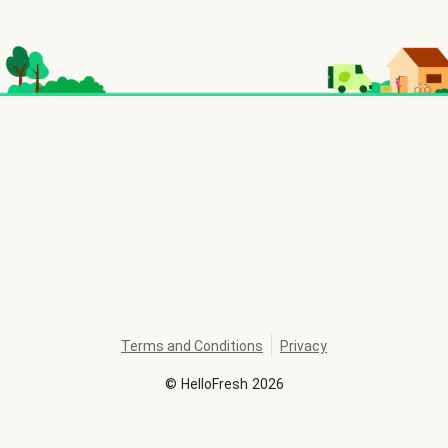
Terms and Conditions
Privacy
©
HelloFresh
2026