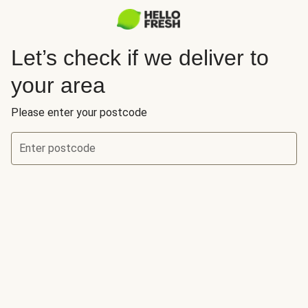
Let’s check if we deliver to
your area
Please enter your postcode
Enter postcode
Let’s check if we deliver to your area