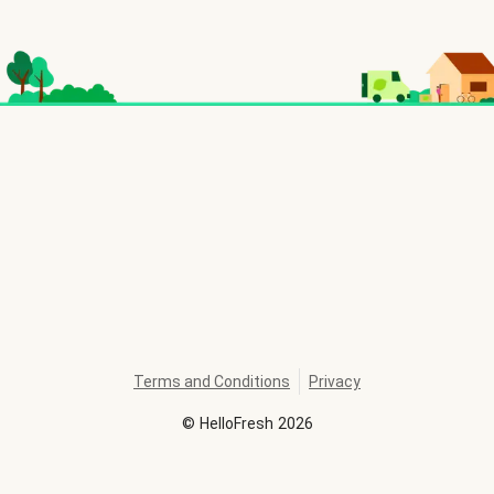
Terms and Conditions
Privacy
©
HelloFresh
2026