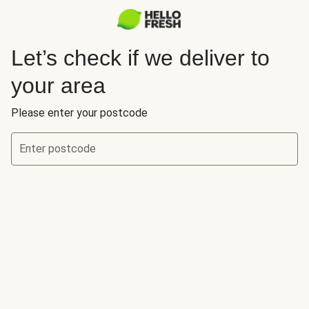
Let’s check if we deliver to
your area
Please enter your postcode
Enter postcode
Let’s check if we deliver to your area