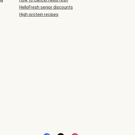
ia
How to Cancel HelloFresh
HelloFresh senior discounts
High-protein recipes