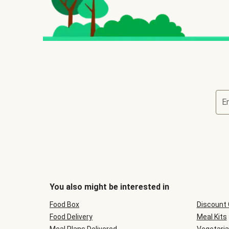
E
You also might be interested in
Food Box
Discount
Food Delivery
Meal Kits