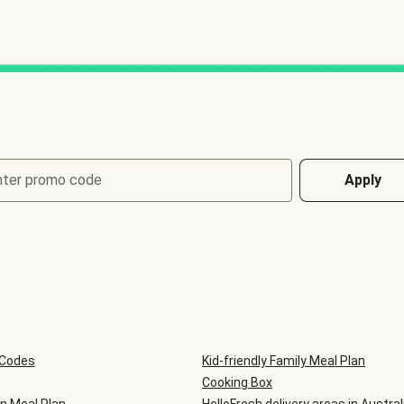
nter promo code
Apply
 Codes
Kid-friendly Family Meal Plan
Cooking Box