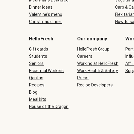
Meal Plans Delivered
Vegetaria
Dinner Ideas
Carb & Ca
Valentine's menu
Flexitaria
Christmas dinner
How to sa
HelloFresh
Our company
Wor
Gift cards
HelloFresh Group
Part
Students
Careers
Infl
Seniors
Working at HelloFresh
Affil
Essential Workers
Work Health & Safety
Supp
Qantas
Press
Recipes
Recipe Developers
Blog
Meal kits
House of the Dragon