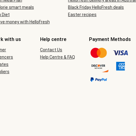
n Meal Plan
HelloFresh delivery areas in Austral
lorie smart meals
Black Friday HelloFresh deals
n Diet
Easter recipes
ve money with HelloFresh
k with us
Help centre
Payment Methods
ner
Contact Us
uencers
Help Centre & FAQ
iates
liers