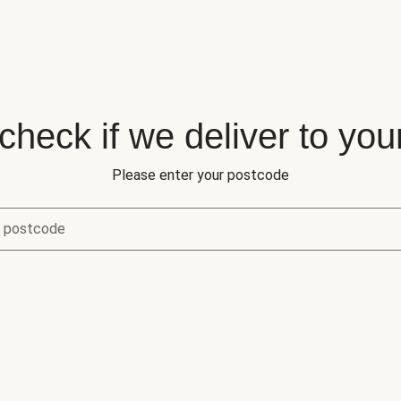
 check if we deliver to you
Please enter your postcode
r postcode
eck if we deliver to your area