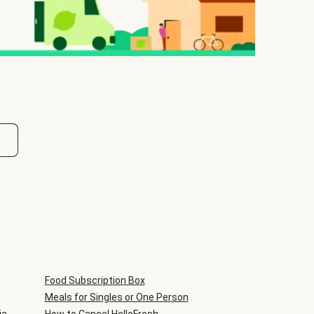
Food Subscription Box
Meals for Singles or One Person