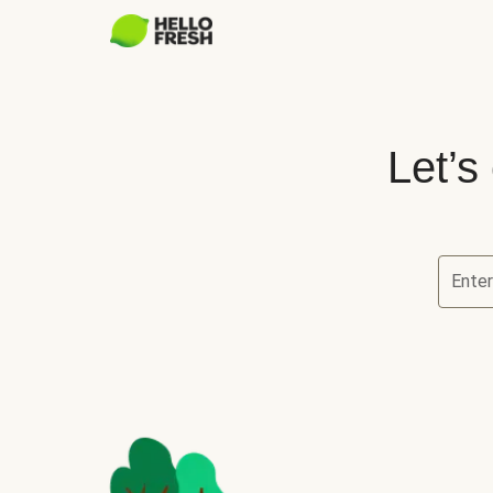
Let’s
Ente
Let’s ch