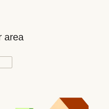
r area