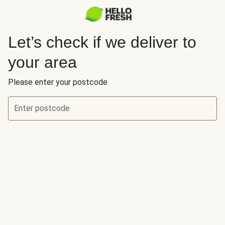
Let’s check if we deliver to
your area
Please enter your postcode
Enter postcode
Let’s check if we deliver to your area