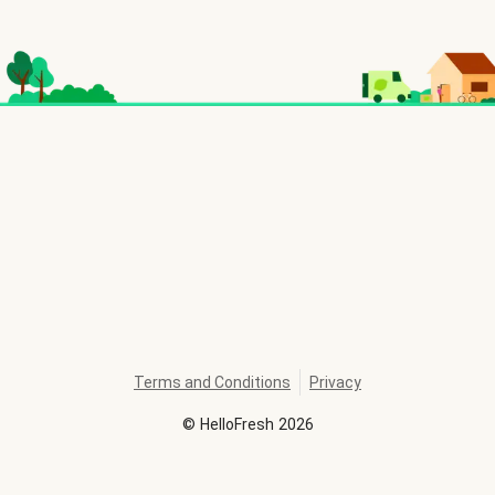
Terms and Conditions
Privacy
©
HelloFresh
2026