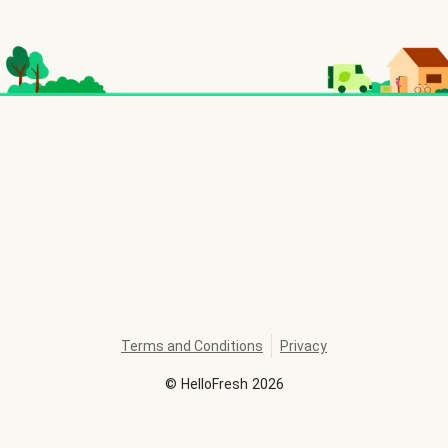
Terms and Conditions
Privacy
©
HelloFresh
2026