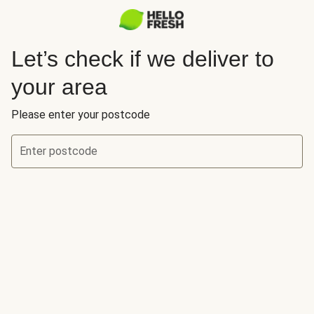
Let’s check if we deliver to
your area
Please enter your postcode
Enter postcode
Let’s check if we deliver to your area