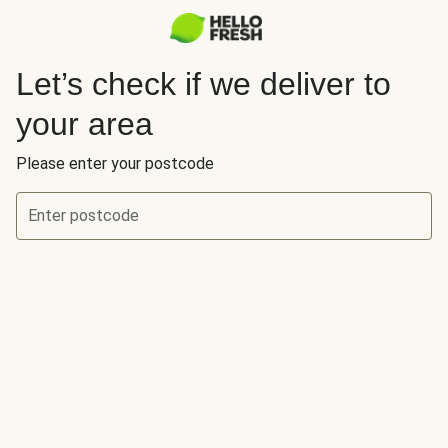
Let’s check if we deliver to
your area
Please enter your postcode
Enter postcode
Let’s check if we deliver to your area