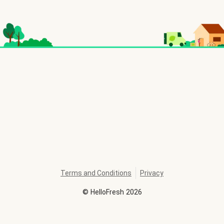
Terms and Conditions
Privacy
©
HelloFresh
2026