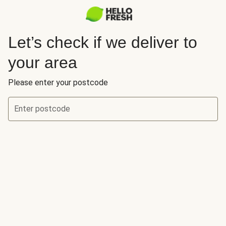
Let’s check if we deliver to
your area
Please enter your postcode
Enter postcode
Let’s check if we deliver to your area