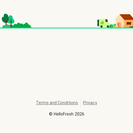
Terms and Conditions
Privacy
©
HelloFresh
2026