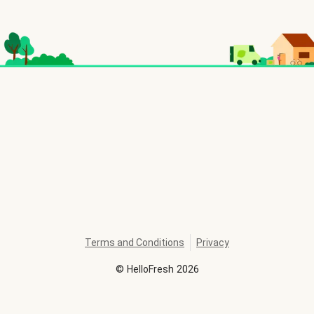
Terms and Conditions
Privacy
©
HelloFresh
2026