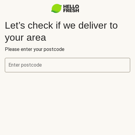
Let’s check if we deliver to
your area
Please enter your postcode
Enter postcode
Let’s check if we deliver to your area