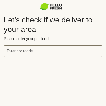
Let’s check if we deliver to
your area
Please enter your postcode
Enter postcode
Let’s check if we deliver to your area