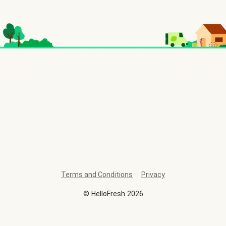
Terms and Conditions
Privacy
©
HelloFresh
2026