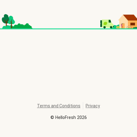
Terms and Conditions
Privacy
©
HelloFresh
2026