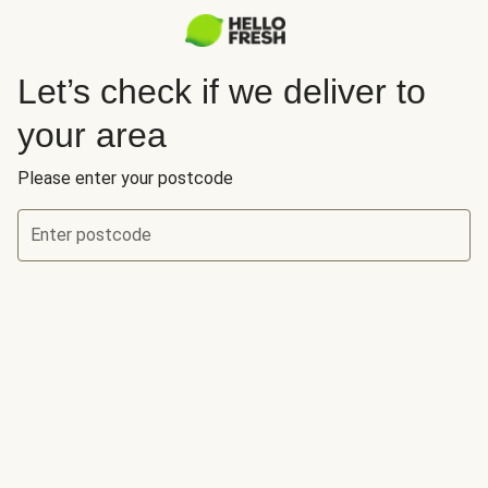
Let’s check if we deliver to
your area
Please enter your postcode
Enter postcode
Let’s check if we deliver to your area