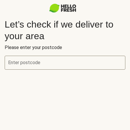
Let’s check if we deliver to
your area
Please enter your postcode
Enter postcode
Let’s check if we deliver to your area