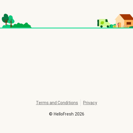
Terms and Conditions
Privacy
©
HelloFresh
2026