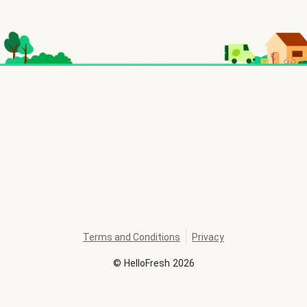
Terms and Conditions
Privacy
©
HelloFresh
2026