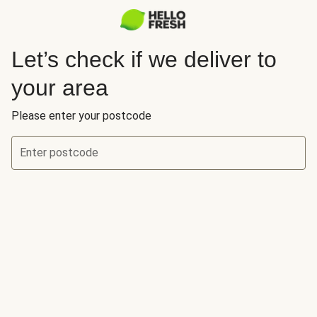
Let’s check if we deliver to
your area
Please enter your postcode
Enter postcode
Let’s check if we deliver to your area