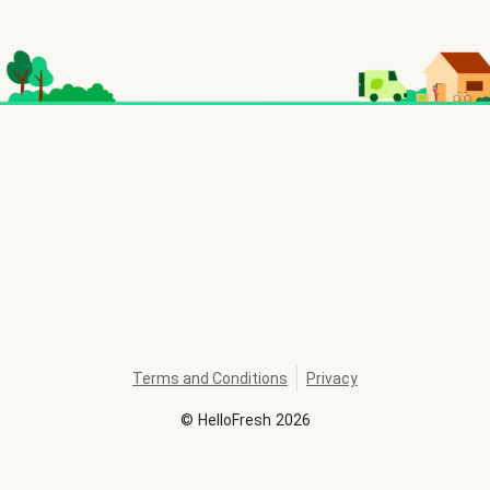
Terms and Conditions
Privacy
©
HelloFresh
2026