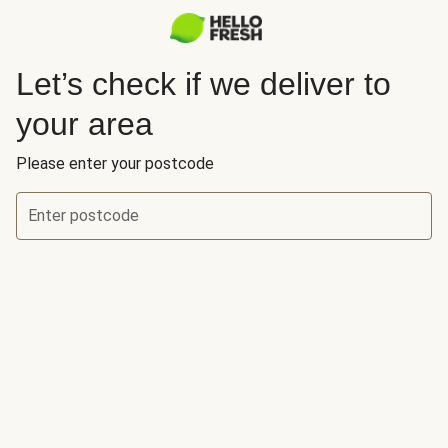
Let’s check if we deliver to
your area
Please enter your postcode
Enter postcode
Let’s check if we deliver to your area