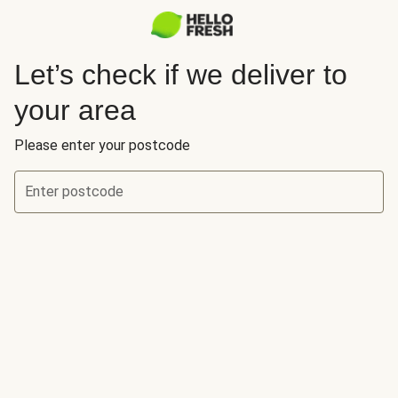
Let’s check if we deliver to
your area
Please enter your postcode
Enter postcode
Let’s check if we deliver to your area