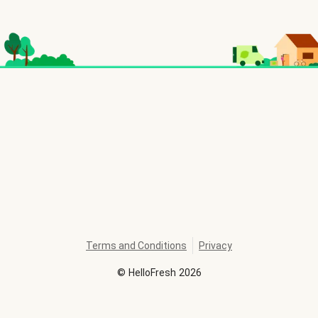
Terms and Conditions
Privacy
©
HelloFresh
2026