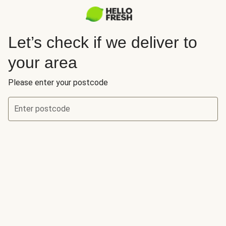
Let’s check if we deliver to
your area
Please enter your postcode
Enter postcode
Let’s check if we deliver to your area