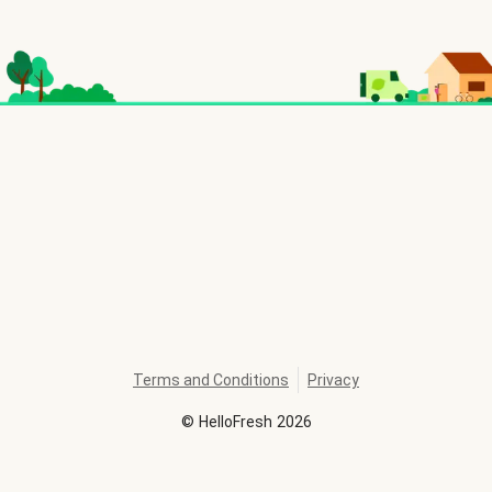
Terms and Conditions
Privacy
©
HelloFresh
2026