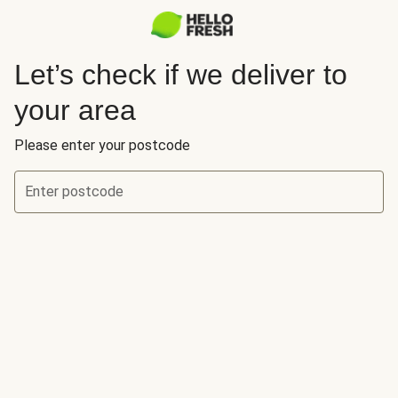
Let’s check if we deliver to
your area
Please enter your postcode
Enter postcode
Let’s check if we deliver to your area