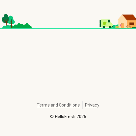
Terms and Conditions
Privacy
©
HelloFresh
2026