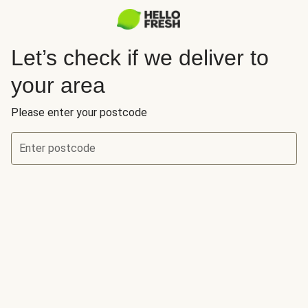
Let’s check if we deliver to
your area
Please enter your postcode
Enter postcode
Let’s check if we deliver to your area