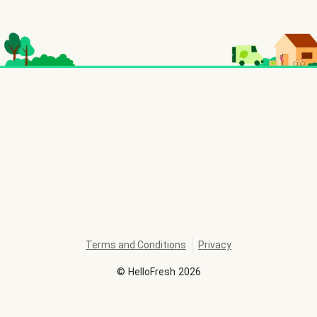
Terms and Conditions
Privacy
©
HelloFresh
2026