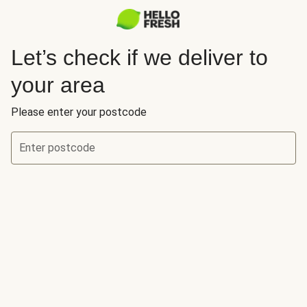
Let’s check if we deliver to
your area
Please enter your postcode
Enter postcode
Let’s check if we deliver to your area