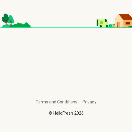
Terms and Conditions
Privacy
©
HelloFresh
2026