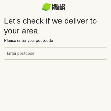
Let’s check if we deliver to
your area
Please enter your postcode
Enter postcode
Let’s check if we deliver to your area