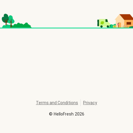
Terms and Conditions
Privacy
©
HelloFresh
2026