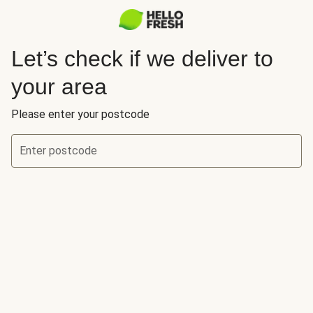
Let’s check if we deliver to
your area
Please enter your postcode
Enter postcode
Let’s check if we deliver to your area