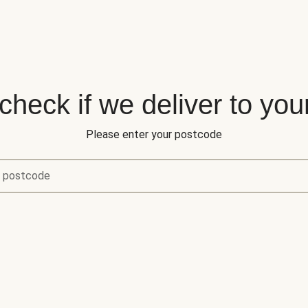
 check if we deliver to you
Please enter your postcode
r postcode
eck if we deliver to your area