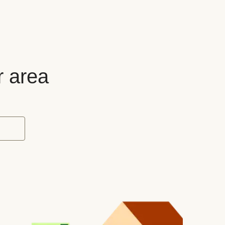
r area