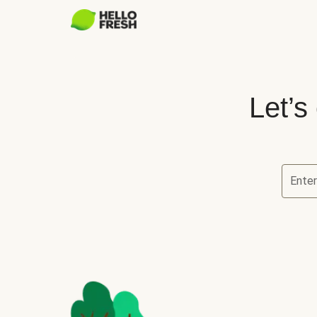
Let’s
Ente
Let’s ch