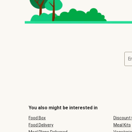
E
You also might be interested in
Food Box
Discount
Food Delivery
Meal Kits