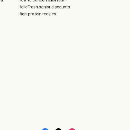
ia
How to Cancel HelloFresh
HelloFresh senior discounts
High-protein recipes