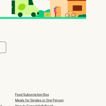
Food Subscription Box
Meals for Singles or One Person