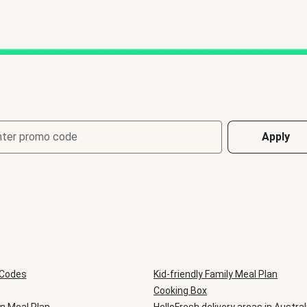
nter promo code
Apply
 Codes
Kid-friendly Family Meal Plan
Cooking Box