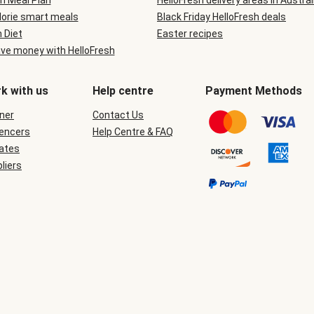
n Meal Plan
HelloFresh delivery areas in Austral
lorie smart meals
Black Friday HelloFresh deals
n Diet
Easter recipes
ve money with HelloFresh
k with us
Help centre
Payment Methods
ner
Contact Us
uencers
Help Centre & FAQ
iates
liers