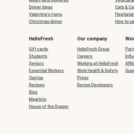
Meal Plans Delivered
Vegetaria
Dinner Ideas
Carb & Ca
Valentine's menu
Flexitaria
Christmas dinner
How to sa
HelloFresh
Our company
Wor
Gift cards
HelloFresh Group
Part
Students
Careers
Infl
Seniors
Working at HelloFresh
Affil
Essential Workers
Work Health & Safety
Supp
Qantas
Press
Recipes
Recipe Developers
Blog
Meal kits
House of the Dragon