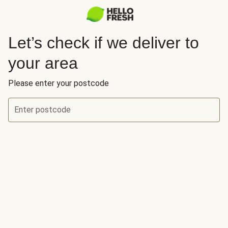
Let’s check if we deliver to
your area
Please enter your postcode
Enter postcode
Let’s check if we deliver to your area