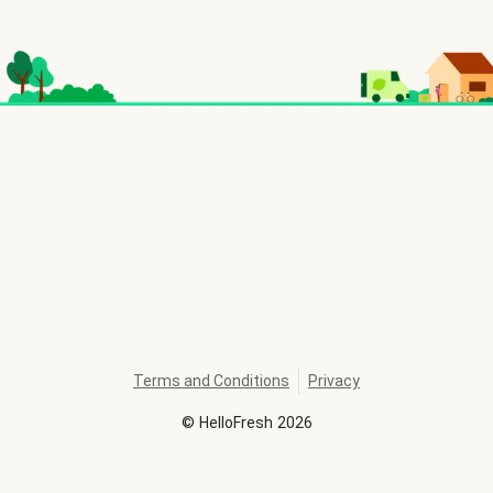
Terms and Conditions
Privacy
©
HelloFresh
2026