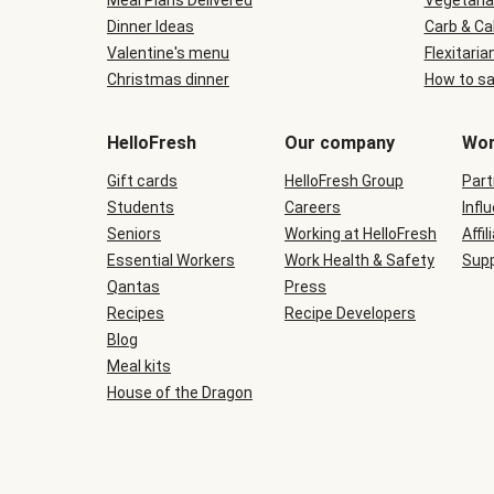
Meal Plans Delivered
Vegetaria
Dinner Ideas
Carb & Ca
Valentine's menu
Flexitaria
Christmas dinner
How to sa
HelloFresh
Our company
Wor
Gift cards
HelloFresh Group
Part
Students
Careers
Infl
Seniors
Working at HelloFresh
Affil
Essential Workers
Work Health & Safety
Supp
Qantas
Press
Recipes
Recipe Developers
Blog
Meal kits
House of the Dragon