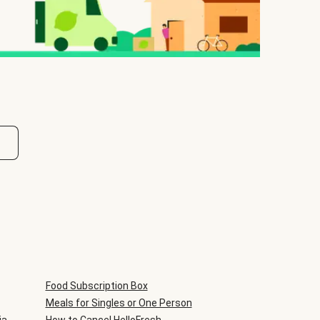
Food Subscription Box
Meals for Singles or One Person