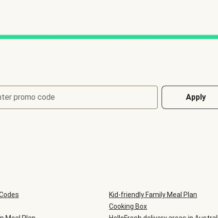
nter promo code
Apply
 Codes
Kid-friendly Family Meal Plan
Cooking Box