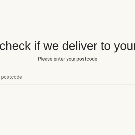
 check if we deliver to you
Please enter your postcode
r postcode
eck if we deliver to your area