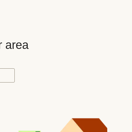
r area