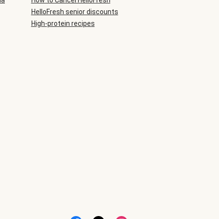
ia
How to Cancel HelloFresh
HelloFresh senior discounts
High-protein recipes