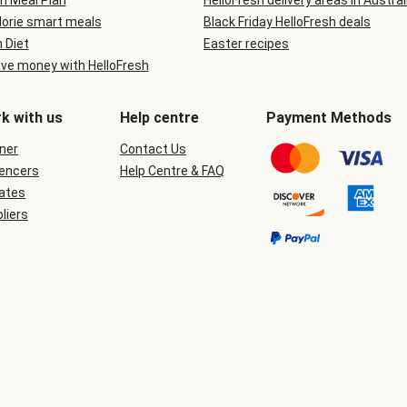
n Meal Plan
HelloFresh delivery areas in Austral
lorie smart meals
Black Friday HelloFresh deals
n Diet
Easter recipes
ve money with HelloFresh
k with us
Help centre
Payment Methods
ner
Contact Us
uencers
Help Centre & FAQ
iates
liers