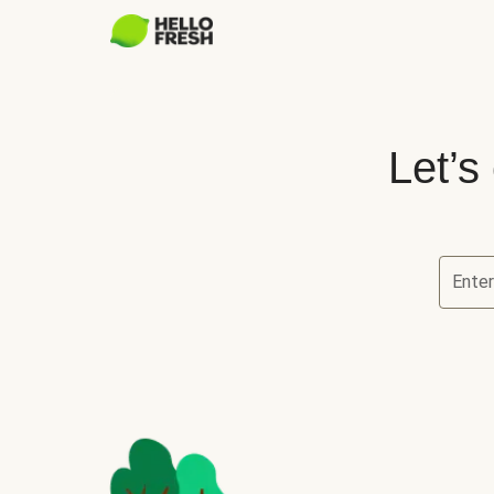
Let’s
Ente
Let’s ch