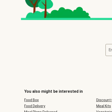
E
You also might be interested in
Food Box
Discount
Food Delivery
Meal Kits