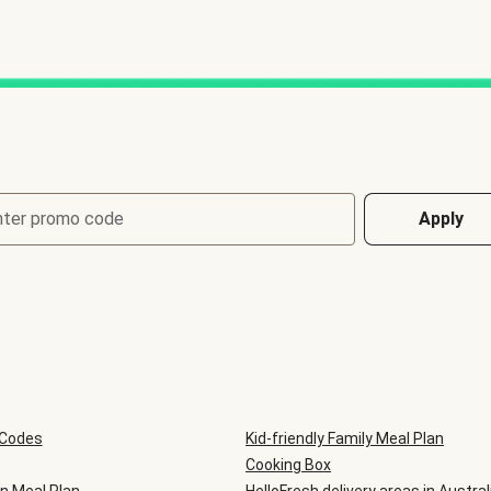
nter promo code
Apply
 Codes
Kid-friendly Family Meal Plan
Cooking Box