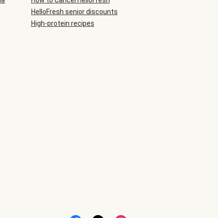
ia
How to Cancel HelloFresh
HelloFresh senior discounts
High-protein recipes