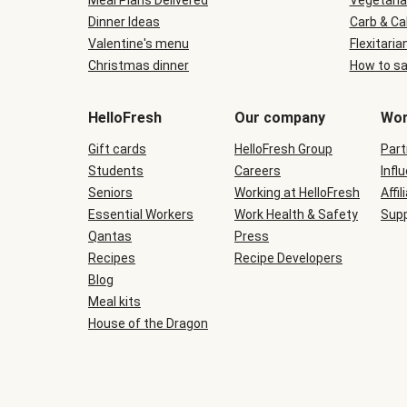
Meal Plans Delivered
Vegetaria
Dinner Ideas
Carb & Ca
Valentine's menu
Flexitaria
Christmas dinner
How to sa
HelloFresh
Our company
Wor
Gift cards
HelloFresh Group
Part
Students
Careers
Infl
Seniors
Working at HelloFresh
Affil
Essential Workers
Work Health & Safety
Supp
Qantas
Press
Recipes
Recipe Developers
Blog
Meal kits
House of the Dragon