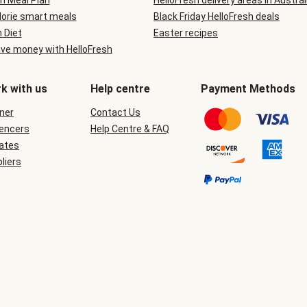
n Meal Plan
HelloFresh delivery areas in Austral
lorie smart meals
Black Friday HelloFresh deals
n Diet
Easter recipes
ve money with HelloFresh
k with us
Help centre
Payment Methods
ner
Contact Us
uencers
Help Centre & FAQ
iates
liers