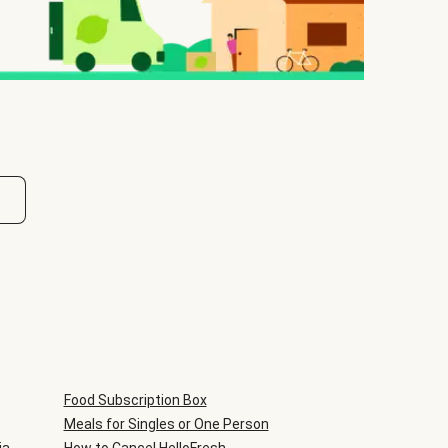
Food Subscription Box
Meals for Singles or One Person