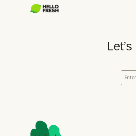
Let’s
Ente
Let’s ch