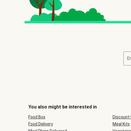
E
You also might be interested in
Food Box
Discount
Food Delivery
Meal Kits