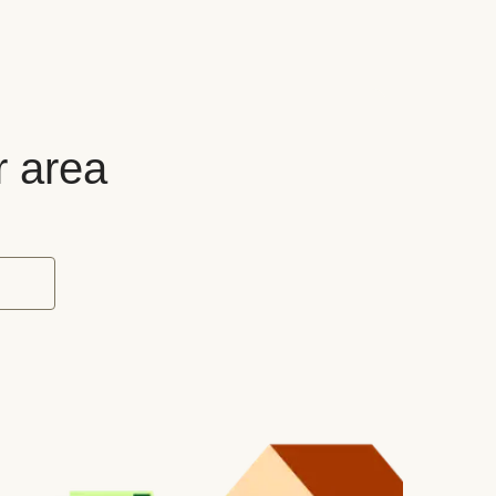
r area