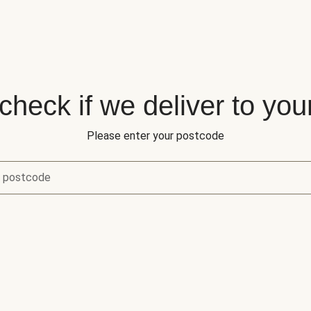
 check if we deliver to you
Please enter your postcode
r postcode
eck if we deliver to your area