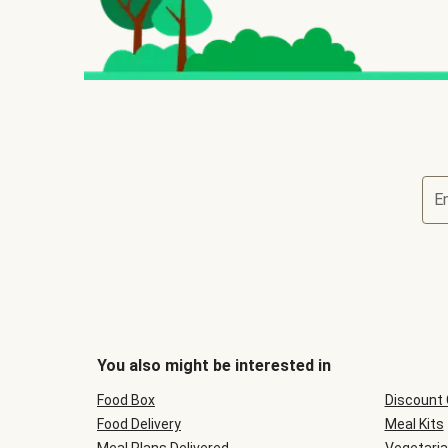
E
You also might be interested in
Food Box
Discount
Food Delivery
Meal Kits