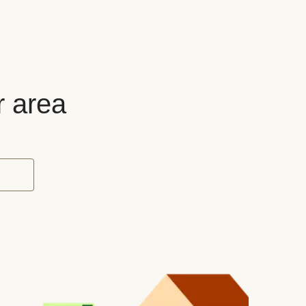
r area