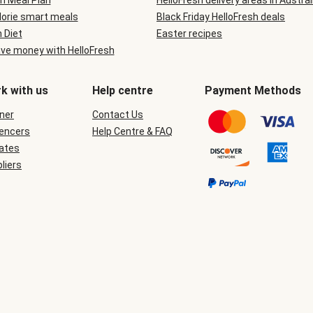
n Meal Plan
HelloFresh delivery areas in Austral
lorie smart meals
Black Friday HelloFresh deals
n Diet
Easter recipes
ve money with HelloFresh
k with us
Help centre
Payment Methods
ner
Contact Us
uencers
Help Centre & FAQ
iates
liers