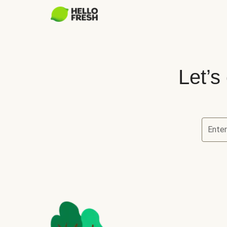
Let’s
Ente
Let’s ch