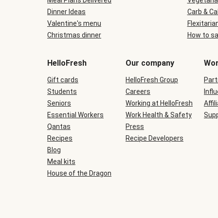
Meal Plans Delivered
Vegetaria
Dinner Ideas
Carb & Ca
Valentine's menu
Flexitaria
Christmas dinner
How to sa
HelloFresh
Our company
Wor
Gift cards
HelloFresh Group
Part
Students
Careers
Infl
Seniors
Working at HelloFresh
Affil
Essential Workers
Work Health & Safety
Supp
Qantas
Press
Recipes
Recipe Developers
Blog
Meal kits
House of the Dragon