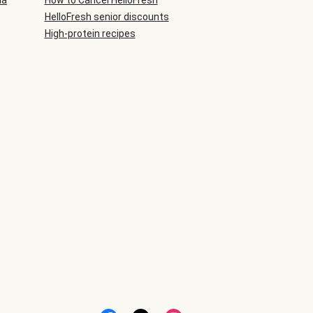
ia
How to Cancel HelloFresh
HelloFresh senior discounts
High-protein recipes