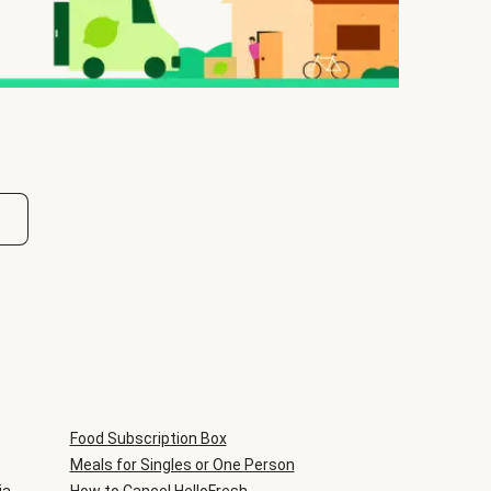
Food Subscription Box
Meals for Singles or One Person