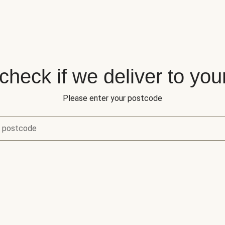
 check if we deliver to you
Please enter your postcode
r postcode
eck if we deliver to your area