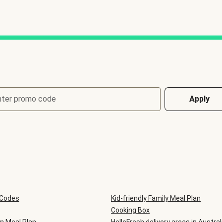
nter promo code
Apply
 Codes
Kid-friendly Family Meal Plan
Cooking Box