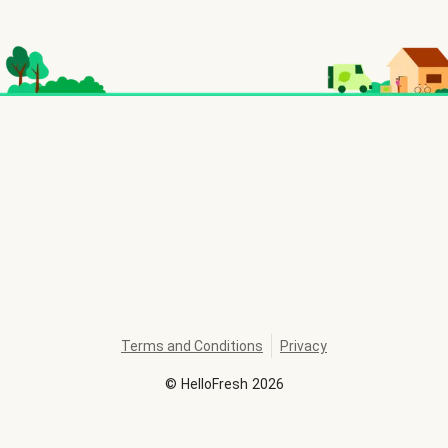
Terms and Conditions
Privacy
©
HelloFresh
2026