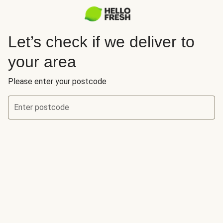
Let’s check if we deliver to
your area
Please enter your postcode
Enter postcode
Let’s check if we deliver to your area