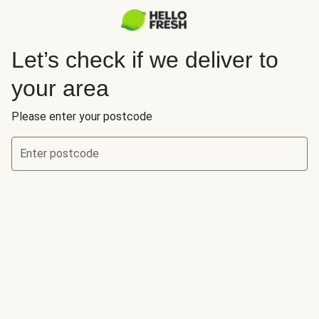
Let’s check if we deliver to
your area
Please enter your postcode
Enter postcode
Let’s check if we deliver to your area