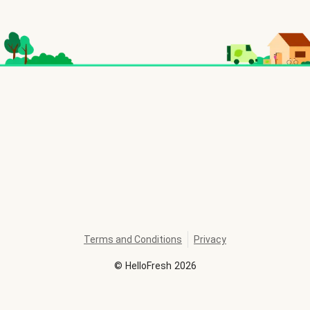
Terms and Conditions
Privacy
©
HelloFresh
2026