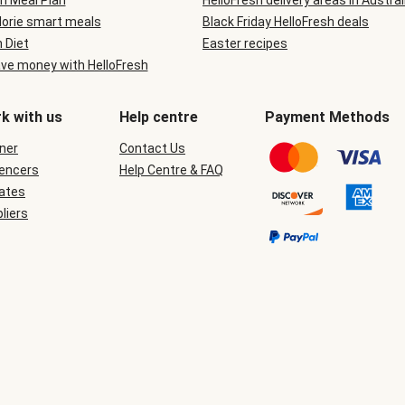
n Meal Plan
HelloFresh delivery areas in Austral
lorie smart meals
Black Friday HelloFresh deals
n Diet
Easter recipes
ve money with HelloFresh
k with us
Help centre
Payment Methods
ner
Contact Us
uencers
Help Centre & FAQ
iates
liers