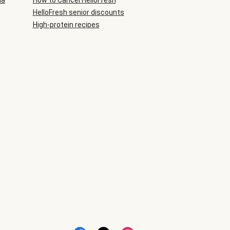
ia
How to Cancel HelloFresh
HelloFresh senior discounts
High-protein recipes