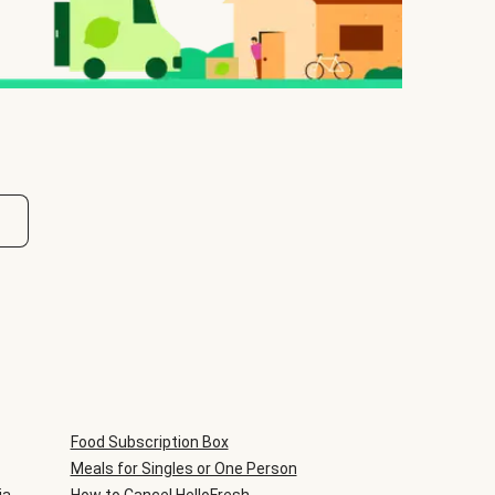
Food Subscription Box
Meals for Singles or One Person