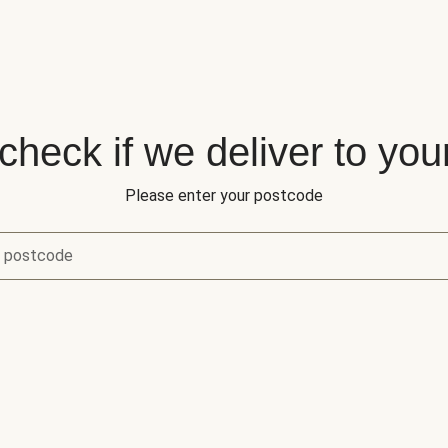
 check if we deliver to you
Please enter your postcode
r postcode
eck if we deliver to your area