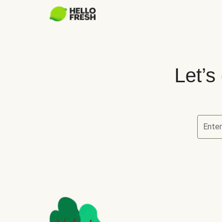
Let’s
Ente
Let’s ch