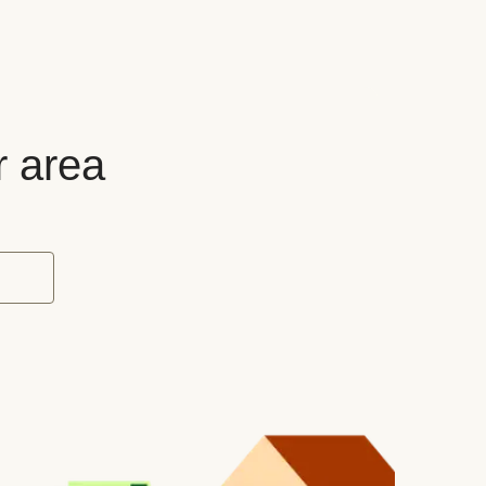
r area