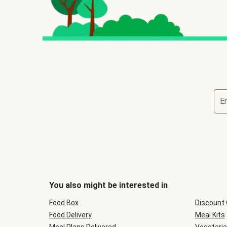
E
You also might be interested in
Food Box
Discount
Food Delivery
Meal Kits