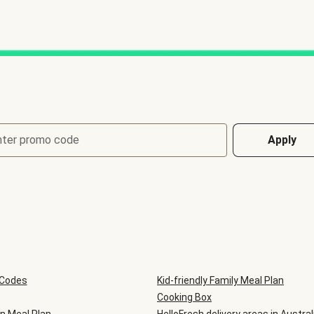
nter promo code
Apply
 Codes
Kid-friendly Family Meal Plan
Cooking Box