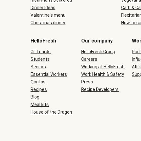
Meal Plans Delivered
Vegetaria
Dinner Ideas
Carb & Ca
Valentine's menu
Flexitaria
Christmas dinner
How to sa
HelloFresh
Our company
Wor
Gift cards
HelloFresh Group
Part
Students
Careers
Infl
Seniors
Working at HelloFresh
Affil
Essential Workers
Work Health & Safety
Supp
Qantas
Press
Recipes
Recipe Developers
Blog
Meal kits
House of the Dragon