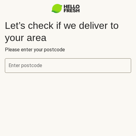
Let’s check if we deliver to
your area
Please enter your postcode
Enter postcode
Let’s check if we deliver to your area