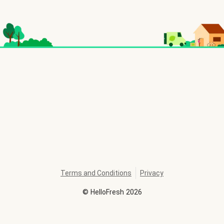
Terms and Conditions
Privacy
©
HelloFresh
2026