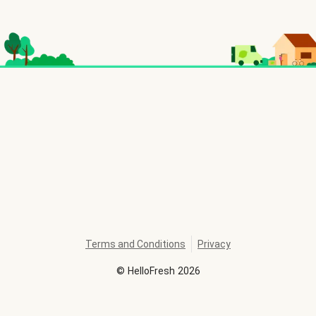
Terms and Conditions
Privacy
©
HelloFresh
2026