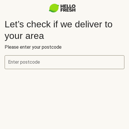
Let’s check if we deliver to
your area
Please enter your postcode
Enter postcode
Let’s check if we deliver to your area