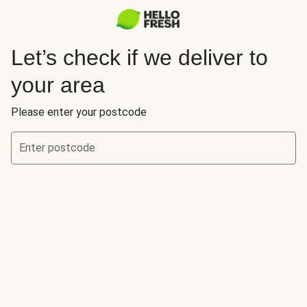
Let’s check if we deliver to
your area
Please enter your postcode
Enter postcode
Let’s check if we deliver to your area