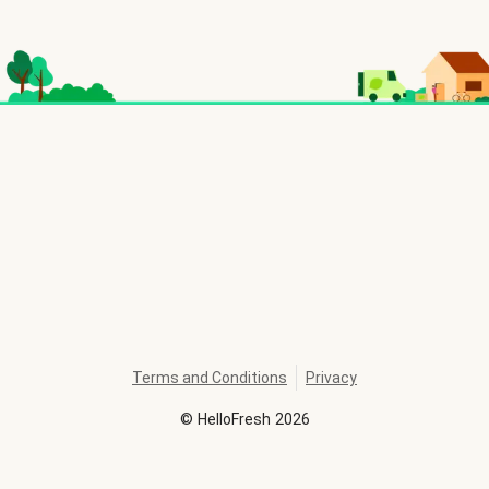
Terms and Conditions
Privacy
©
HelloFresh
2026