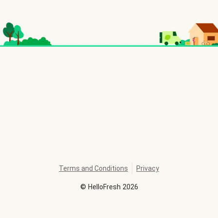
Terms and Conditions
Privacy
©
HelloFresh
2026