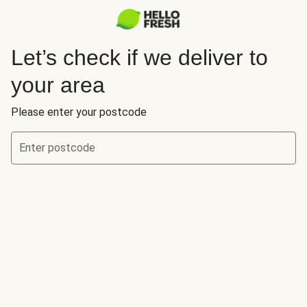
Let’s check if we deliver to
your area
Please enter your postcode
Enter postcode
Let’s check if we deliver to your area