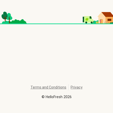
Terms and Conditions
Privacy
©
HelloFresh
2026