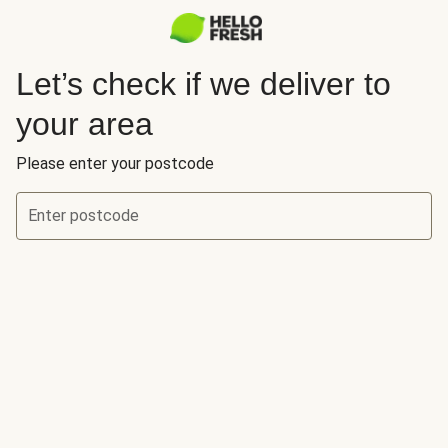
Let’s check if we deliver to
your area
Please enter your postcode
Enter postcode
Let’s check if we deliver to your area