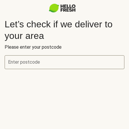
Let’s check if we deliver to
your area
Please enter your postcode
Enter postcode
Let’s check if we deliver to your area