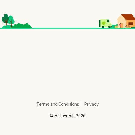
Terms and Conditions
Privacy
©
HelloFresh
2026