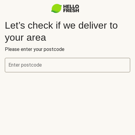
Let’s check if we deliver to
your area
Please enter your postcode
Enter postcode
Let’s check if we deliver to your area