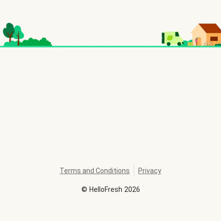
Terms and Conditions
Privacy
©
HelloFresh
2026