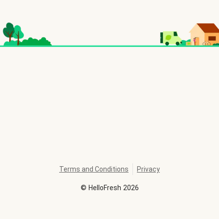
Terms and Conditions
Privacy
©
HelloFresh
2026