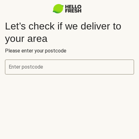
Let’s check if we deliver to
your area
Please enter your postcode
Enter postcode
Let’s check if we deliver to your area