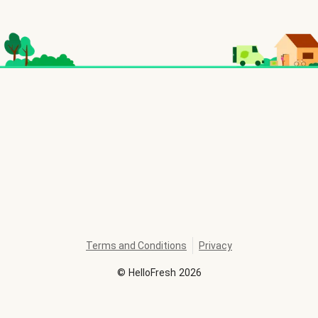
Terms and Conditions
Privacy
©
HelloFresh
2026