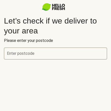
Let’s check if we deliver to
your area
Please enter your postcode
Enter postcode
Let’s check if we deliver to your area