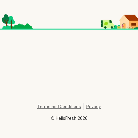
Terms and Conditions
Privacy
©
HelloFresh
2026