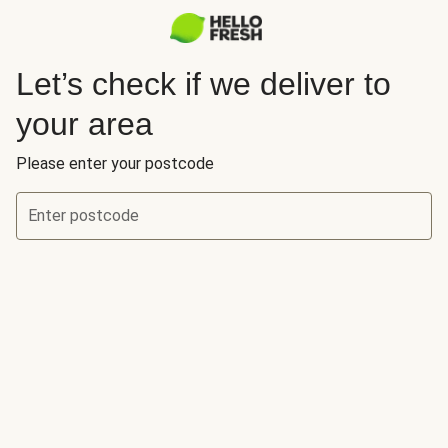
Let’s check if we deliver to
your area
Please enter your postcode
Enter postcode
Let’s check if we deliver to your area