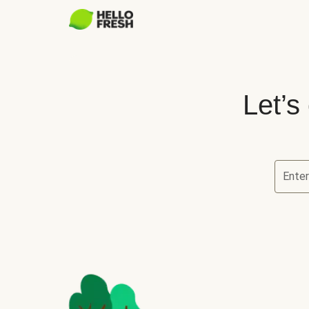
Let’s
Ente
Let’s ch