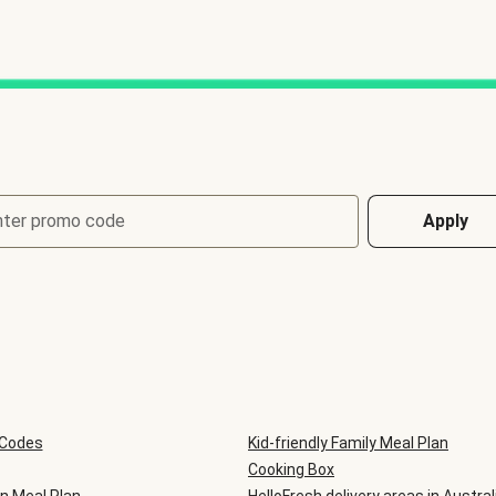
nter promo code
Apply
 Codes
Kid-friendly Family Meal Plan
Cooking Box