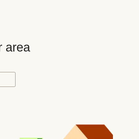
r area