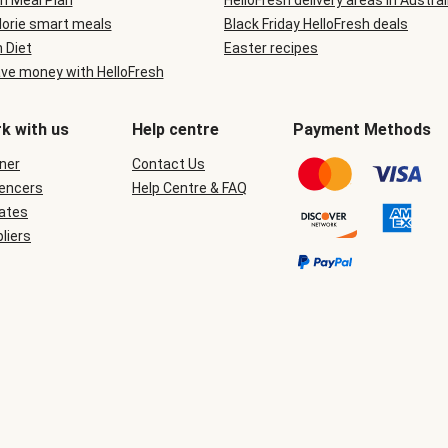
n Meal Plan
HelloFresh delivery areas in Austral
lorie smart meals
Black Friday HelloFresh deals
n Diet
Easter recipes
ve money with HelloFresh
k with us
Help centre
Payment Methods
ner
Contact Us
uencers
Help Centre & FAQ
iates
liers