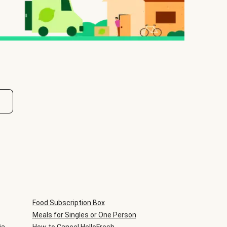
Food Subscription Box
Meals for Singles or One Person