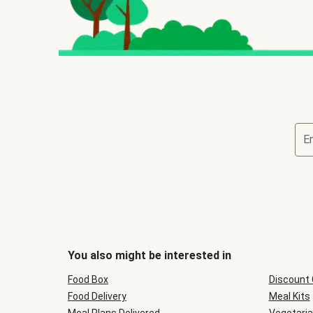
E
You also might be interested in
Food Box
Discount
Food Delivery
Meal Kits