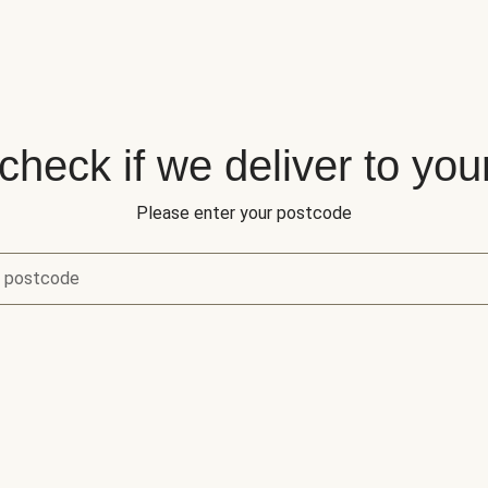
 check if we deliver to you
Please enter your postcode
r postcode
eck if we deliver to your area