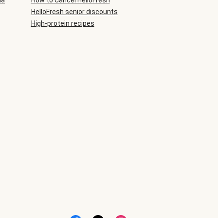
ia
How to Cancel HelloFresh
HelloFresh senior discounts
High-protein recipes