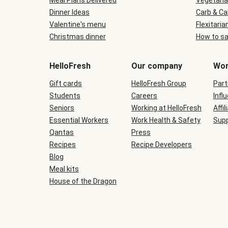
Meal Plans Delivered
Vegetaria
Dinner Ideas
Carb & Ca
Valentine's menu
Flexitaria
Christmas dinner
How to sa
HelloFresh
Our company
Wor
Gift cards
HelloFresh Group
Part
Students
Careers
Infl
Seniors
Working at HelloFresh
Affil
Essential Workers
Work Health & Safety
Supp
Qantas
Press
Recipes
Recipe Developers
Blog
Meal kits
House of the Dragon