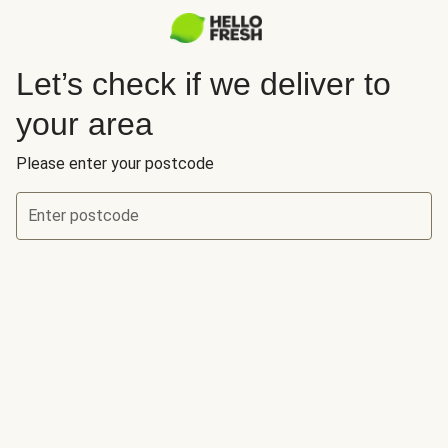
Let’s check if we deliver to
your area
Please enter your postcode
Enter postcode
Let’s check if we deliver to your area