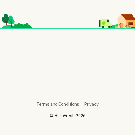
Terms and Conditions
Privacy
©
HelloFresh
2026